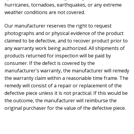
hurricanes, tornadoes, earthquakes, or any extreme
weather conditions are not covered.
Our manufacturer reserves the right to request
photographs and or physical evidence of the product
claimed to be defective, and to recover product prior to
any warranty work being authorized. All shipments of
products returned for inspection will be paid by
consumer. If the defect is covered by the
manufacturer's warranty, the manufacturer will remedy
the warranty claim within a reasonable time frame. The
remedy will consist of a repair or replacement of the
defective piece unless it is not practical. If this would be
the outcome, the manufacturer will reimburse the
original purchaser for the value of the defective piece.