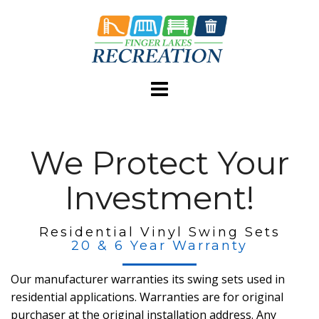
Skip
to
content
We Protect Your
Investment!
Residential Vinyl Swing Sets
20 & 6 Year Warranty
Our manufacturer warranties its swing sets used in
residential applications. Warranties are for original
purchaser at the original installation address. Any