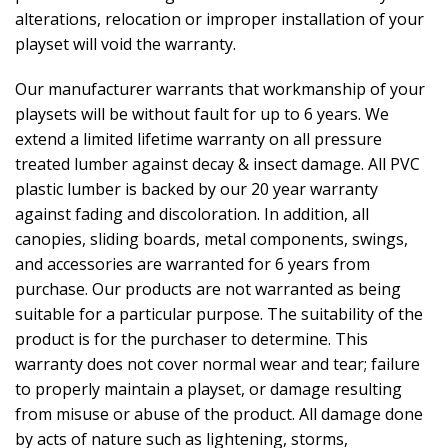
alterations, relocation or improper installation of your
playset will void the warranty.
Our manufacturer warrants that workmanship of your
playsets will be without fault for up to 6 years. We
extend a limited lifetime warranty on all pressure
treated lumber against decay & insect damage. All PVC
plastic lumber is backed by our 20 year warranty
against fading and discoloration. In addition, all
canopies, sliding boards, metal components, swings,
and accessories are warranted for 6 years from
purchase. Our products are not warranted as being
suitable for a particular purpose. The suitability of the
product is for the purchaser to determine. This
warranty does not cover normal wear and tear; failure
to properly maintain a playset, or damage resulting
from misuse or abuse of the product. All damage done
by acts of nature such as lightening, storms,