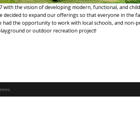
 with the vision of developing modern, functional, and chi
 decided to expand our offerings so that everyone in the fa
ve had the opportunity to work with local schools, and non-
playground or outdoor recreation project!
emes.