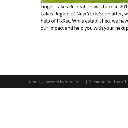
Finger Lakes Recreation was born in 2017
Lakes Region of New York. Soon after, we
help of FlxRec. While established, we ha
our impact and help you with your next 
Proudly powered by WordPress
|
Theme:
Rocked
by aTh