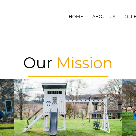
HOME
ABOUT US
OFF
Our
Mission