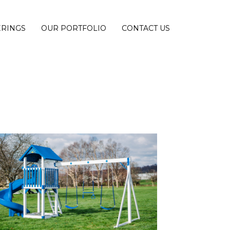
ERINGS
OUR PORTFOLIO
CONTACT US