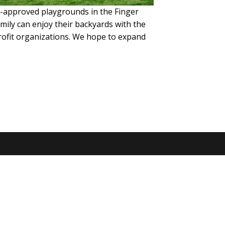
ld-approved playgrounds in the Finger
mily can enjoy their backyards with the
profit organizations. We hope to expand