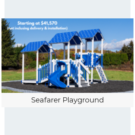
Seafarer Playground