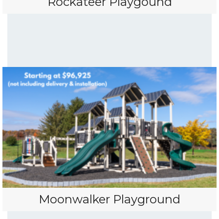
Rockateer Playgound
Moonwalker Playground