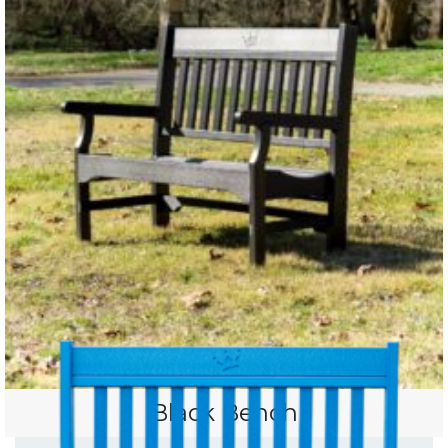
Black Bench