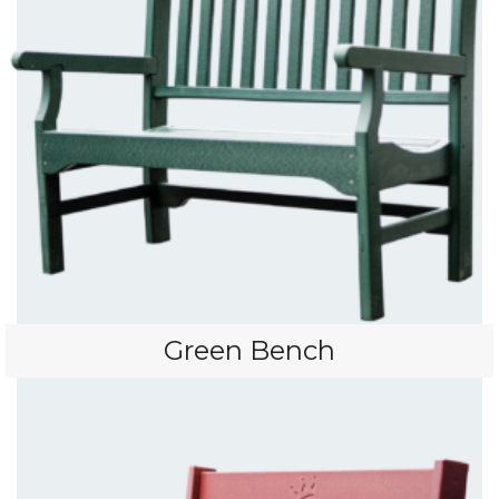
Green Bench