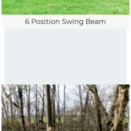
6 Position Swing Beam