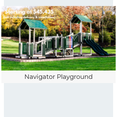
Navigator Playground