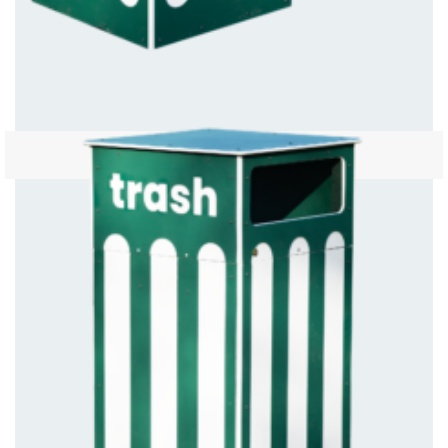
Green Trash Bin Open