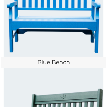
Blue Bench