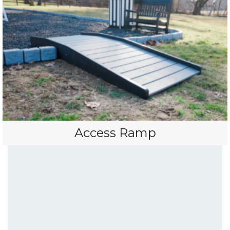
Access Ramp