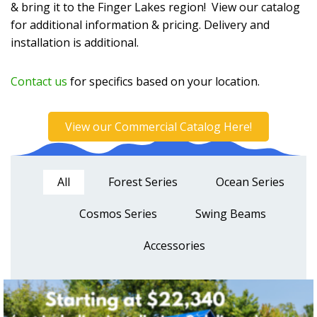
& bring it to the Finger Lakes region! View our catalog
for additional information & pricing. Delivery and
installation is additional.
Contact us
for specifics based on your location.
View our Commercial Catalog Here!
All
Forest Series
Ocean Series
Cosmos Series
Swing Beams
Accessories