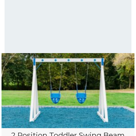
2 Position Toddler Swing Beam