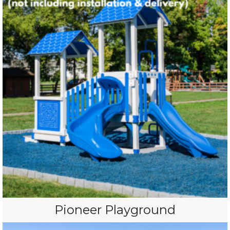
Pioneer Playground