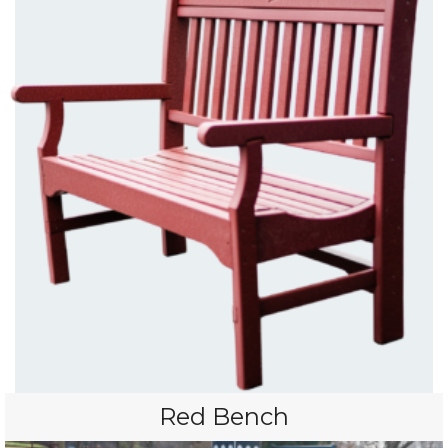
Red Bench