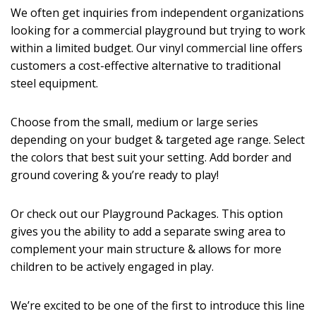
We often get inquiries from independent organizations
looking for a commercial playground but trying to work
within a limited budget. Our vinyl commercial line offers
customers a cost-effective alternative to traditional
steel equipment.
Choose from the small, medium or large series
depending on your budget & targeted age range. Select
the colors that best suit your setting. Add border and
ground covering & you’re ready to play!
Or check out our Playground Packages. This option
gives you the ability to add a separate swing area to
complement your main structure & allows for more
children to be actively engaged in play.
We’re excited to be one of the first to introduce this line