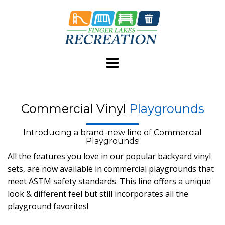
Skip
to
content
Commercial Vinyl
Playgrounds
Introducing a brand-new line of Commercial
Playgrounds!
All the features you love in our popular backyard vinyl
sets, are now available in commercial playgrounds that
meet ASTM safety standards. This line offers a unique
look & different feel but still incorporates all the
playground favorites!