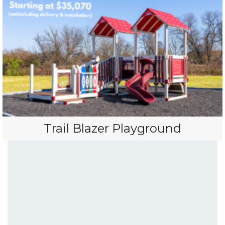
Trail Blazer Playground