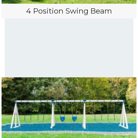
4 Position Swing Beam